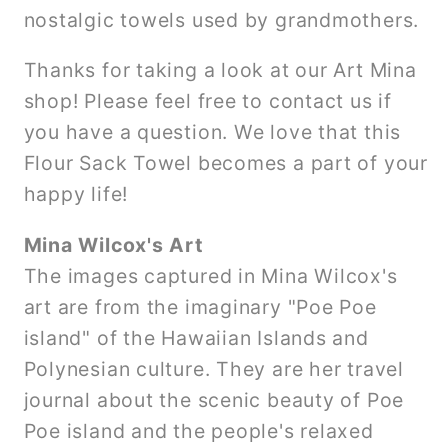
nostalgic towels used by grandmothers.
Thanks for taking a look at our Art Mina
shop! Please feel free to contact us if
you have a question. We love that this
Flour Sack Towel becomes a part of your
happy life!
Mina Wilcox's Art
The images captured in Mina Wilcox's
art are from the imaginary "Poe Poe
island" of the Hawaiian Islands and
Polynesian culture. They are her travel
journal about the scenic beauty of Poe
Poe island and the people's relaxed