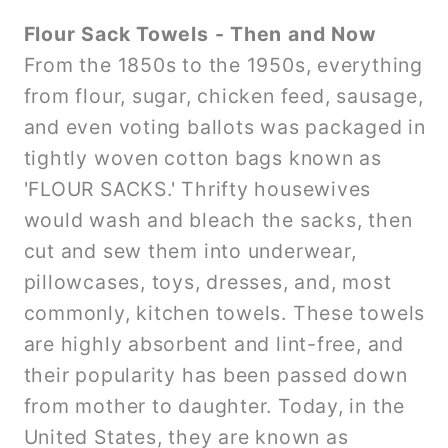
Flour Sack Towels - Then and Now
From the 1850s to the 1950s, everything
from flour, sugar, chicken feed, sausage,
and even voting ballots was packaged in
tightly woven cotton bags known as
'FLOUR SACKS.' Thrifty housewives
would wash and bleach the sacks, then
cut and sew them into underwear,
pillowcases, toys, dresses, and, most
commonly, kitchen towels. These towels
are highly absorbent and lint-free, and
their popularity has been passed down
from mother to daughter. Today, in the
United States, they are known as