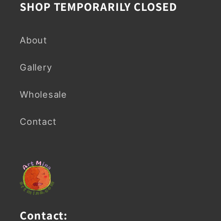
SHOP TEMPORARILY CLOSED
About
Gallery
Wholesale
Contact
Contact: