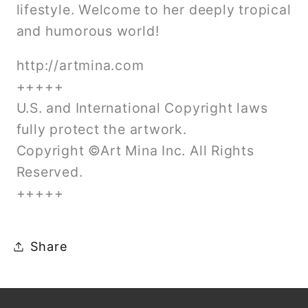
lifestyle. Welcome to her deeply tropical
and humorous world!
http://artmina.com
+++++
U.S. and International Copyright laws
fully protect the artwork.
Copyright ©Art Mina Inc. All Rights
Reserved.
+++++
Share