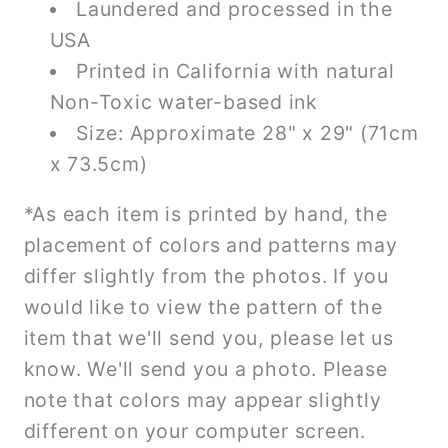
Laundered and processed in the
USA
Printed in California with natural
Non-Toxic water-based ink
Size: Approximate 28" x 29" (71cm
x 73.5cm)
*As each item is printed by hand, the
placement of colors and patterns may
differ slightly from the photos. If you
would like to view the pattern of the
item that we'll send you, please let us
know. We'll send you a photo. Please
note that colors may appear slightly
different on your computer screen.