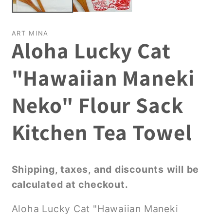
ART MINA
Aloha Lucky Cat
"Hawaiian Maneki
Neko" Flour Sack
Kitchen Tea Towel
Shipping, taxes, and discounts will be
calculated at checkout.
Aloha Lucky Cat "Hawaiian Maneki