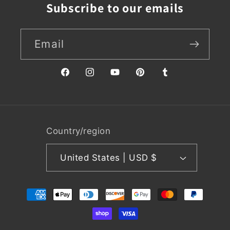
Subscribe to our emails
Email
Facebook
Instagram
YouTube
Pinterest
Tumblr
Country/region
United States | USD $
Payment
methods