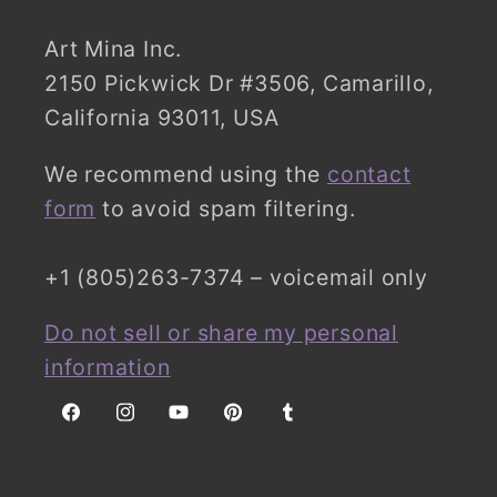
Art Mina Inc.
2150 Pickwick Dr #3506, Camarillo,
California 93011, USA
We recommend using the
contact
form
to avoid spam filtering.
+1 (805)263-7374 – voicemail only
Do not sell or share my personal
information
Facebook
Instagram
YouTube
Pinterest
Tumblr