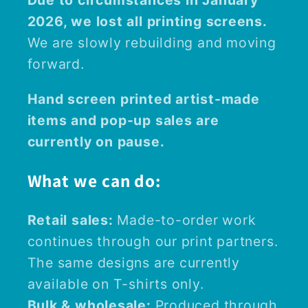
Due to circumstances in January
2026, we lost all printing screens.
We are slowly rebuilding and moving
forward.
Hand screen printed artist-made
items and pop-up sales are
currently on pause.
What we can do:
Retail sales:
Made-to-order work
continues through our print partners.
The same designs are currently
available on T-shirts only.
Bulk & wholesale:
Produced through