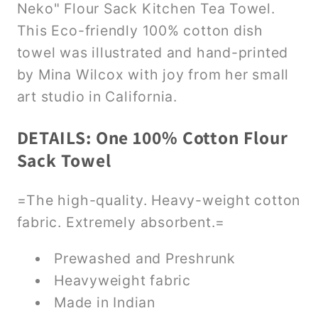
Neko" Flour Sack Kitchen Tea Towel.
This Eco-friendly 100% cotton dish
towel was illustrated and hand-printed
by Mina Wilcox with joy from her small
art studio in California.
DETAILS: One 100% Cotton Flour
Sack Towel
=The high-quality. Heavy-weight cotton
fabric. Extremely absorbent.=
Prewashed and Preshrunk
Heavyweight fabric
Made in Indian