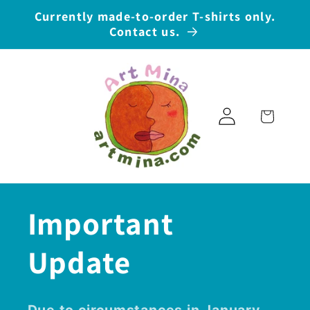
Skip to
Currently made-to-order T-shirts only.
content
Contact us.
Log
Cart
in
Important
Update