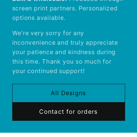
screen print partners. Personalized
options available.
We’re very sorry for any
inconvenience and truly appreciate
your patience and kindness during
this time. Thank you so much for
your continued support!
All Designs
Contact for orders