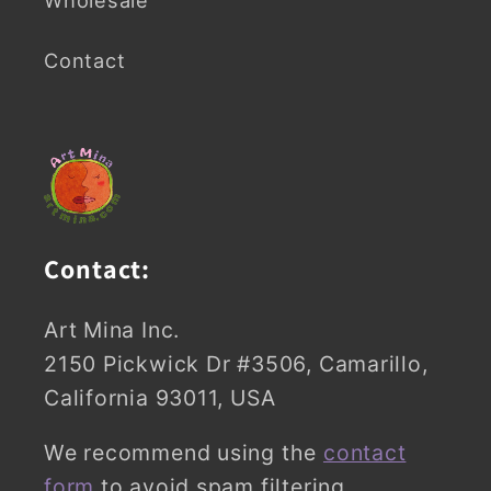
Contact
Contact:
Art Mina Inc.
2150 Pickwick Dr #3506, Camarillo,
California 93011, USA
We recommend using the
contact
form
to avoid spam filtering.