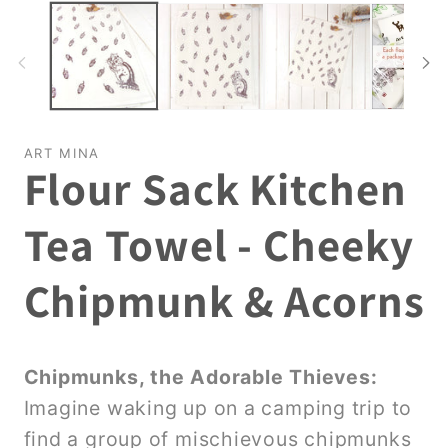
ART MINA
Flour Sack Kitchen
Tea Towel - Cheeky
Chipmunk & Acorns
Chipmunks, the Adorable Thieves:
Imagine waking up on a camping trip to
find a group of mischievous chipmunks