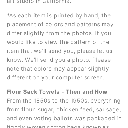
art studio in California.
*As each item is printed by hand, the
placement of colors and patterns may
differ slightly from the photos. If you
would like to view the pattern of the
item that we'll send you, please let us
know. We'll send you a photo. Please
note that colors may appear slightly
different on your computer screen.
Flour Sack Towels - Then and Now
From the 1850s to the 1950s, everything
from flour, sugar, chicken feed, sausage,
and even voting ballots was packaged in
tightly woven cotton bags known as