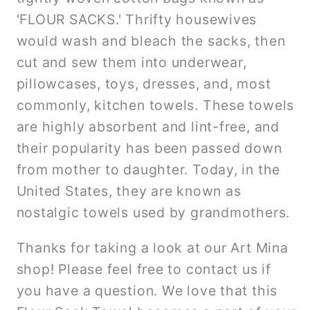
'FLOUR SACKS.' Thrifty housewives
would wash and bleach the sacks, then
cut and sew them into underwear,
pillowcases, toys, dresses, and, most
commonly, kitchen towels. These towels
are highly absorbent and lint-free, and
their popularity has been passed down
from mother to daughter. Today, in the
United States, they are known as
nostalgic towels used by grandmothers.
Thanks for taking a look at our Art Mina
shop! Please feel free to contact us if
you have a question. We love that this