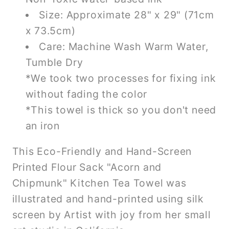
Size: Approximate 28" x 29" (71cm
x 73.5cm)
Care: Machine Wash Warm Water,
Tumble Dry
*We took two processes for fixing ink
without fading the color
*This towel is thick so you don't need
an iron
This Eco-Friendly and Hand-Screen
Printed Flour Sack "Acorn and
Chipmunk" Kitchen Tea Towel was
illustrated and hand-printed using silk
screen by Artist with joy from her small