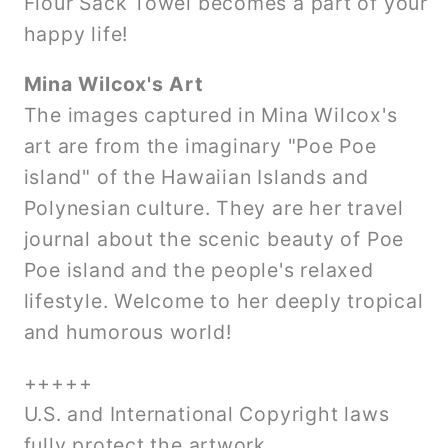
Flour Sack Towel becomes a part of your
happy life!
Mina Wilcox's Art
The images captured in Mina Wilcox's
art are from the imaginary "Poe Poe
island" of the Hawaiian Islands and
Polynesian culture. They are her travel
journal about the scenic beauty of Poe
Poe island and the people's relaxed
lifestyle. Welcome to her deeply tropical
and humorous world!
+++++
U.S. and International Copyright laws
fully protect the artwork.