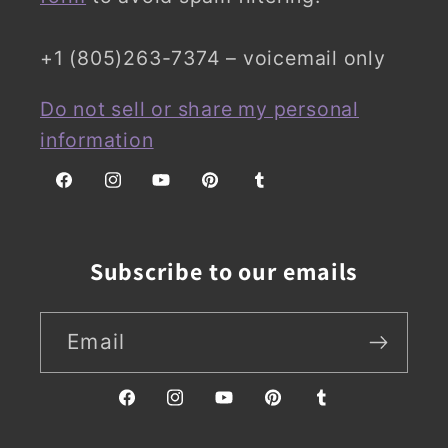
+1 (805)263-7374 – voicemail only
Do not sell or share my personal
information
Facebook
Instagram
YouTube
Pinterest
Tumblr
Subscribe to our emails
Email
Facebook
Instagram
YouTube
Pinterest
Tumblr