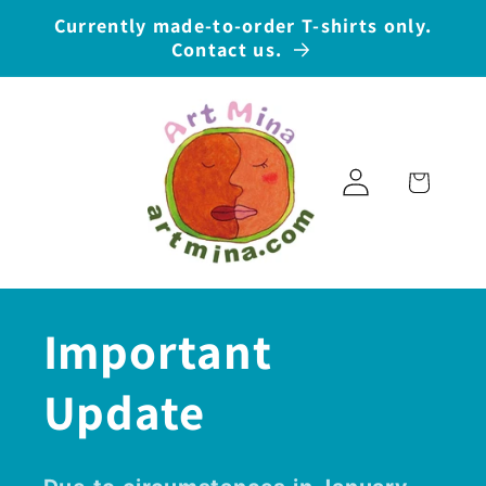
Skip to
Currently made-to-order T-shirts only.
content
Contact us.
Log
Cart
in
Important
Update