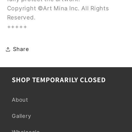
Copyright ©Art Mina Inc. All Rights
Reserved.
+++++
Share
SHOP TEMPORARILY CLOSED
About
Gallery
Wholesale