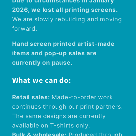
Due to circumstances in January
2026, we lost all printing screens.
We are slowly rebuilding and moving
forward.
Hand screen printed artist-made
items and pop-up sales are
currently on pause.
What we can do:
Retail sales:
Made-to-order work
continues through our print partners.
The same designs are currently
available on T-shirts only.
Bulk & wholesale:
Produced through