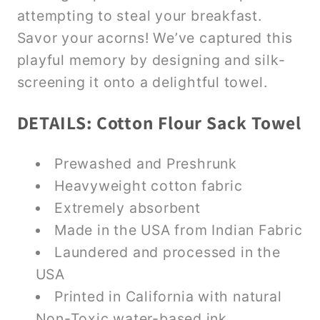
attempting to steal your breakfast.
Savor your acorns! We’ve captured this
playful memory by designing and silk-
screening it onto a delightful towel.
DETAILS: Cotton Flour Sack Towel
Prewashed and Preshrunk
Heavyweight cotton fabric
Extremely absorbent
Made in the USA from Indian Fabric
Laundered and processed in the
USA
Printed in California with natural
Non-Toxic water-based ink