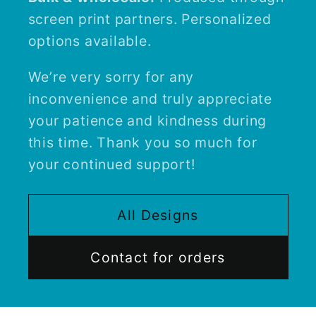
screen print partners. Personalized
options available.
We’re very sorry for any
inconvenience and truly appreciate
your patience and kindness during
this time. Thank you so much for
your continued support!
All Designs
Contact for orders